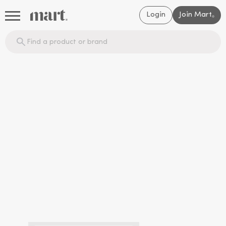
Login
Join Mart
®