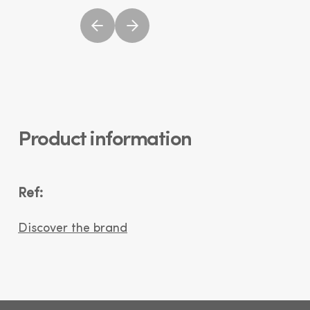
Product information
Ref:
Discover the brand