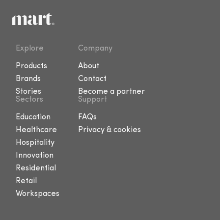
Explore
Company
Products
About
Brands
Contact
Stories
Become a partner
Sectors
Support
Education
FAQs
Healthcare
Privacy & cookies
Hospitality
Innovation
Residential
Retail
Workspaces