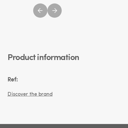
Product information
Ref:
Discover the brand