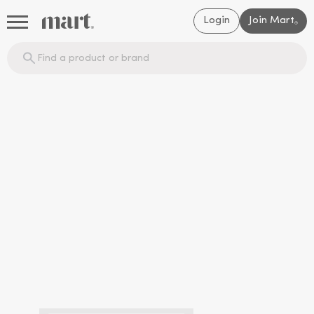
Login
Join Mart
®