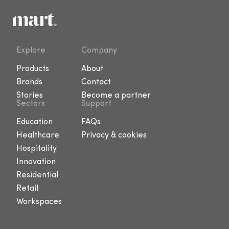
Explore
Company
Products
About
Brands
Contact
Stories
Become a partner
Sectors
Support
Education
FAQs
Healthcare
Privacy & cookies
Hospitality
Innovation
Residential
Retail
Workspaces