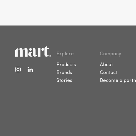
Explore
Company
Products
About
Brands
Contact
Stories
Become a partn