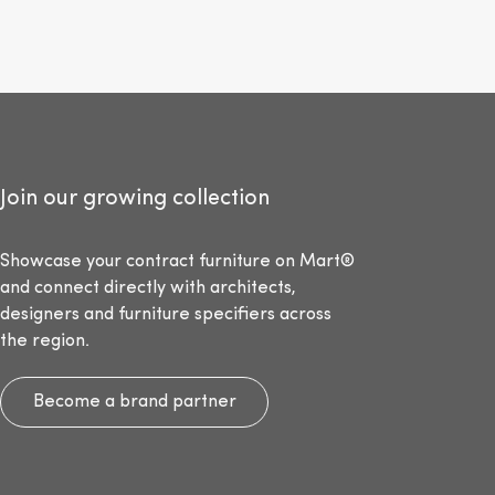
Join our growing collection
Showcase your contract furniture on Mart®
and connect directly with architects,
designers and furniture specifiers across
the region.
Become a brand partner