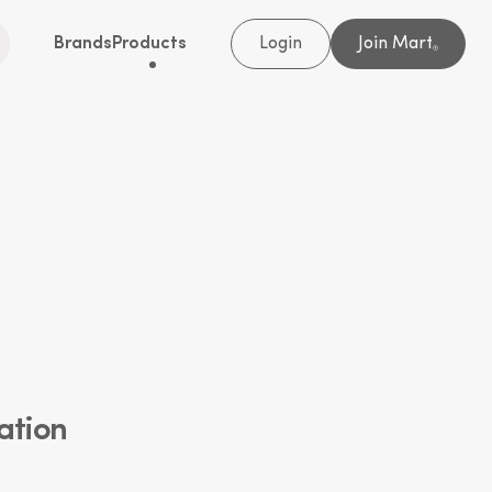
Brands
Products
Login
Join Mart
®
ation