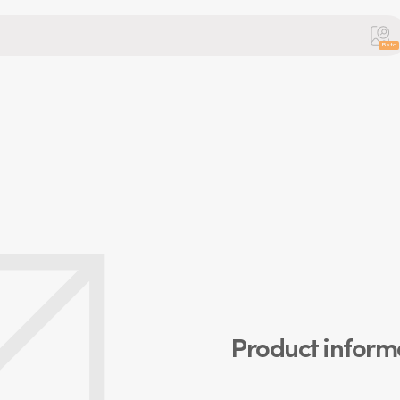
Beta
Product inform