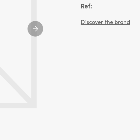
Ref:
Discover the brand