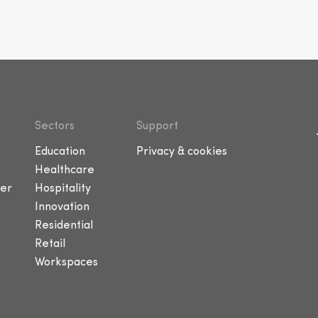
Sectors
Support
Education
Privacy & cookies
Healthcare
er
Hospitality
Innovation
Residential
Retail
Workspaces