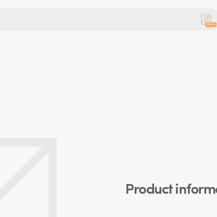
Beta
Product inform