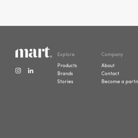
Explore
Company
Products
About
Brands
Contact
Stories
Become a partn