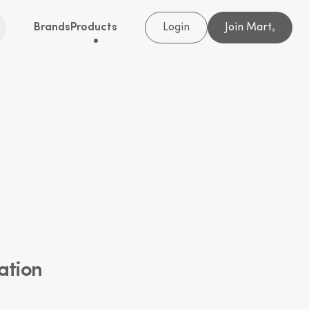
Brands
Products
Login
Join Mart
®
ation