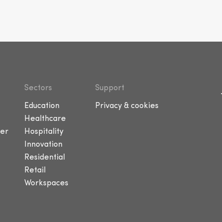
Sectors
Support
Education
Privacy & cookies
Healthcare
er
Hospitality
Innovation
Residential
Retail
Workspaces