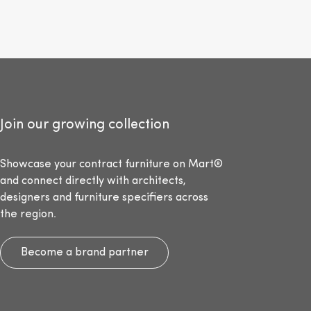
Join our growing collection
Showcase your contract furniture on Mart®
and connect directly with architects,
designers and furniture specifiers across
the region.
Become a brand partner