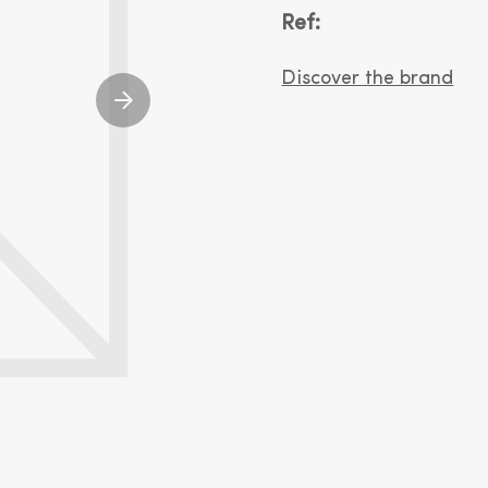
Ref:
Discover the brand