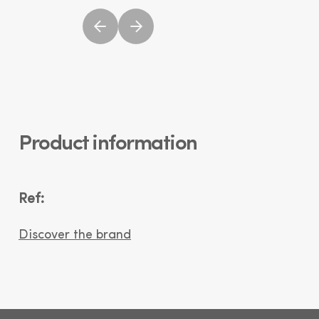
Product information
Ref:
Discover the brand