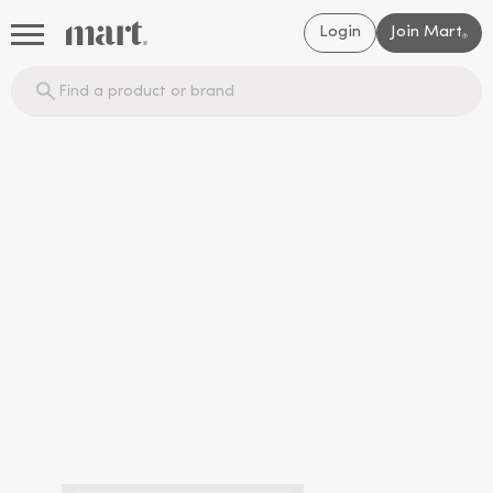
Login
Join Mart
®