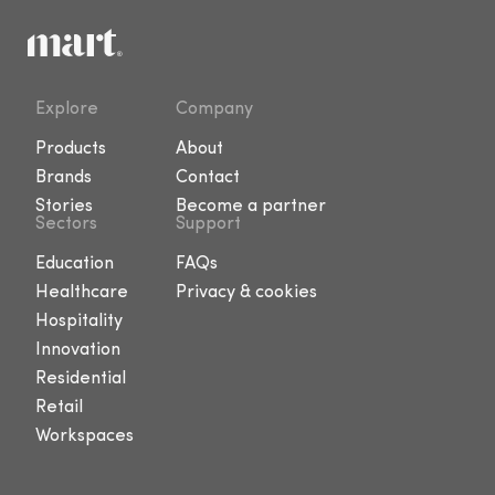
Explore
Company
Products
About
Brands
Contact
Stories
Become a partner
Sectors
Support
Education
FAQs
Healthcare
Privacy & cookies
Hospitality
Innovation
Residential
Retail
Workspaces