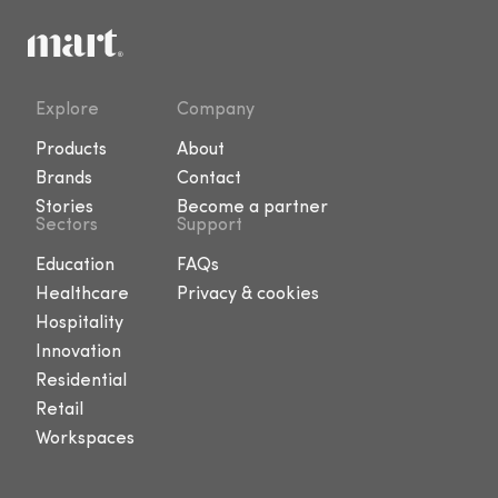
Explore
Company
Products
About
Brands
Contact
Stories
Become a partner
Sectors
Support
Education
FAQs
Healthcare
Privacy & cookies
Hospitality
Innovation
Residential
Retail
Workspaces