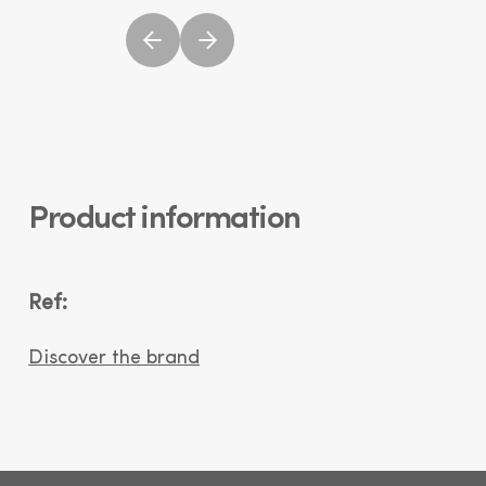
Product information
Ref:
Discover the brand