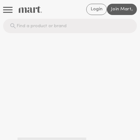
Login
Join Mart
®