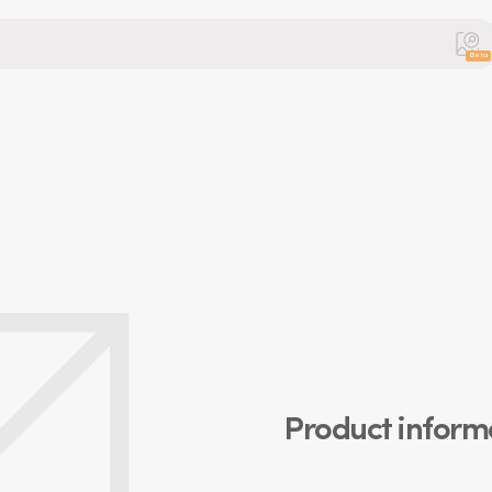
Beta
Product inform