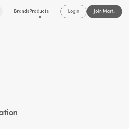
Brands
Products
Login
Join Mart
®
ation