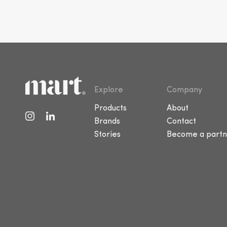
Explore
Company
Products
About
Brands
Contact
Stories
Become a partn