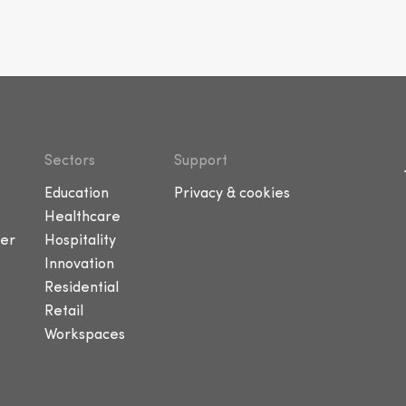
Sectors
Support
Education
Privacy & cookies
Healthcare
er
Hospitality
Innovation
Residential
Retail
Workspaces