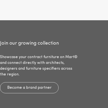
Join our growing collection
Showcase your contract furniture on Mart®
and connect directly with architects,
designers and furniture specifiers across
the region.
Become a brand partner