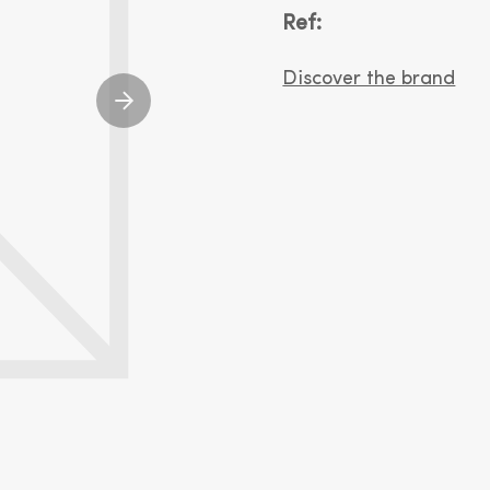
Ref:
Discover the brand