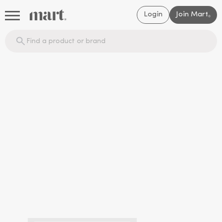
Login
Join Mart
®