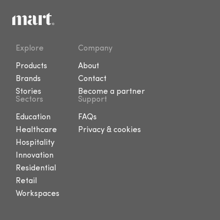
Explore
Company
Products
About
Brands
Contact
Stories
Become a partner
Sectors
Support
Education
FAQs
Healthcare
Privacy & cookies
Hospitality
Innovation
Residential
Retail
Workspaces