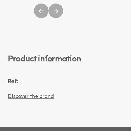
Product information
Ref:
Discover the brand