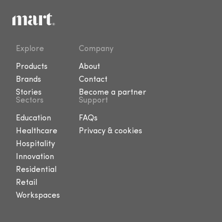
Explore
Company
Products
About
Brands
Contact
Stories
Become a partner
Sectors
Support
Education
FAQs
Healthcare
Privacy & cookies
Hospitality
Innovation
Residential
Retail
Workspaces