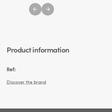
Product information
Ref:
Discover the brand