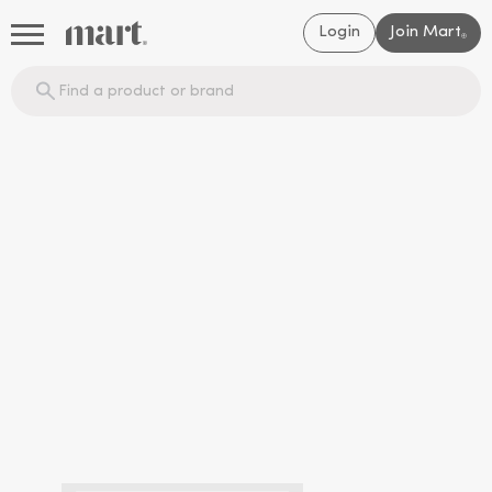
Login
Join Mart
®