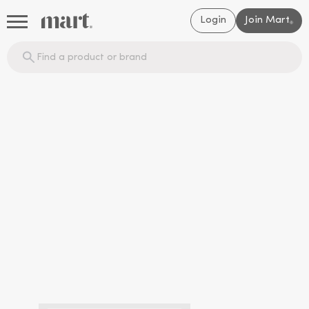
Login
Join Mart
®