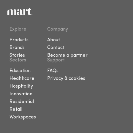
Explore
Company
Products
About
Brands
Contact
Stories
Become a partner
Sectors
Support
Education
FAQs
Healthcare
Privacy & cookies
Hospitality
Innovation
Residential
Retail
Workspaces