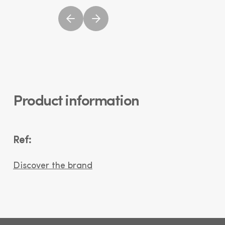
Product information
Ref:
Discover the brand