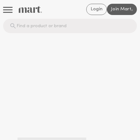
Login
Join Mart
®