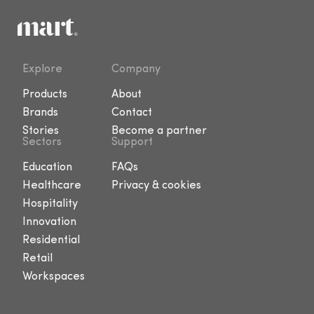
Explore
Company
Products
About
Brands
Contact
Stories
Become a partner
Sectors
Support
Education
FAQs
Healthcare
Privacy & cookies
Hospitality
Innovation
Residential
Retail
Workspaces