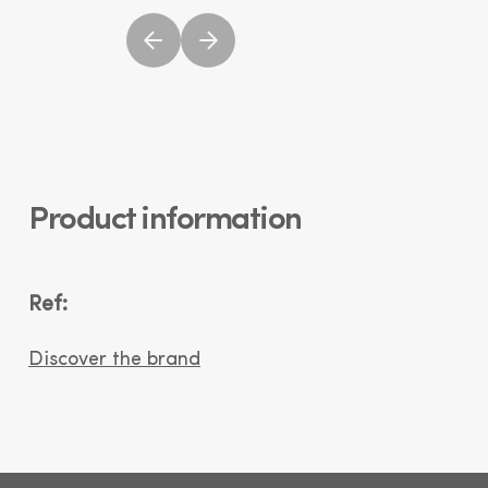
Product information
Ref:
Discover the brand