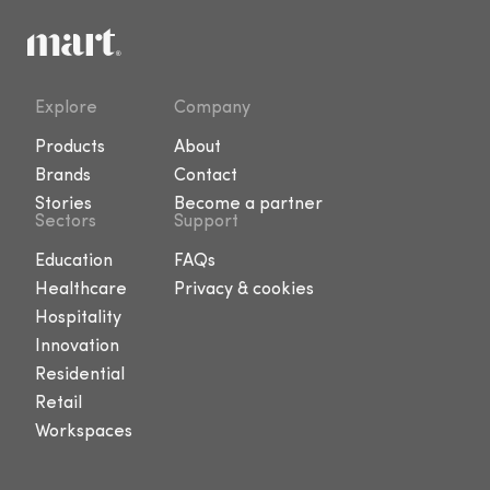
Explore
Company
Products
About
Brands
Contact
Stories
Become a partner
Sectors
Support
Education
FAQs
Healthcare
Privacy & cookies
Hospitality
Innovation
Residential
Retail
Workspaces