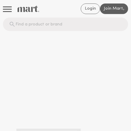
Login
Join Mart
®