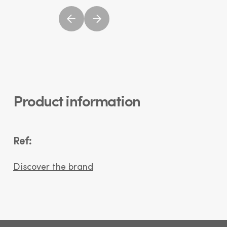
Product information
Ref:
Discover the brand