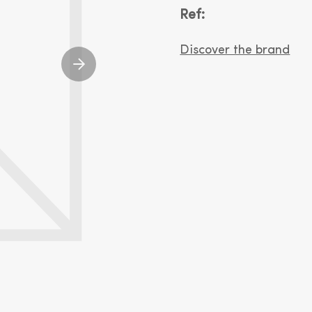
Ref:
Discover the brand