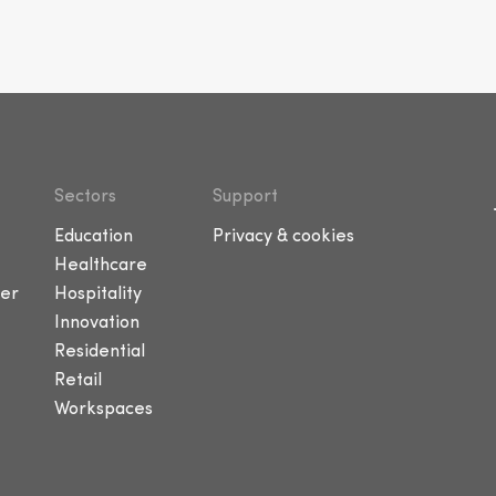
Sectors
Support
Education
Privacy & cookies
Healthcare
er
Hospitality
Innovation
Residential
Retail
Workspaces