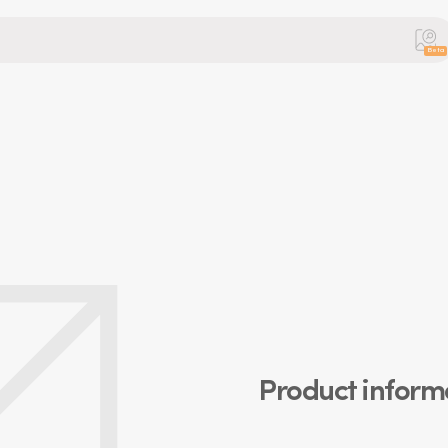
Beta
Product inform