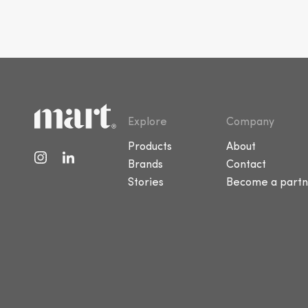
Explore
Company
Products
About
Brands
Contact
Stories
Become a partn