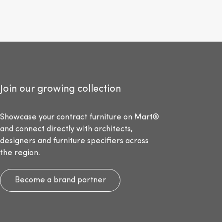
Join our growing collection
Showcase your contract furniture on Mart®
and connect directly with architects,
designers and furniture specifiers across
the region.
Become a brand partner