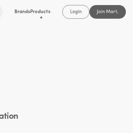
Brands
Products
Login
Join Mart
®
ation