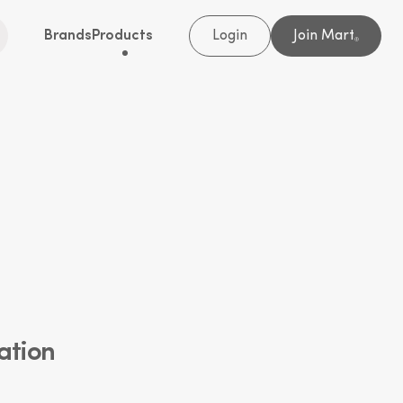
Brands
Products
Login
Join Mart
®
ation