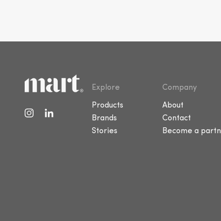
Explore
Company
Products
About
Brands
Contact
Stories
Become a partn