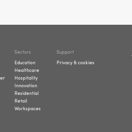
Sectors
Support
Education
Privacy & cookies
Healthcare
er
Hospitality
Innovation
Residential
Retail
Workspaces