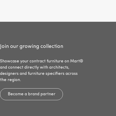
Join our growing collection
Showcase your contract furniture on Mart®
and connect directly with architects,
designers and furniture specifiers across
the region.
Become a brand partner