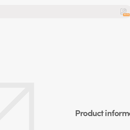
Beta
Product inform