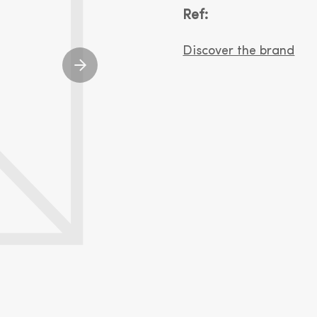
Ref:
Discover the brand