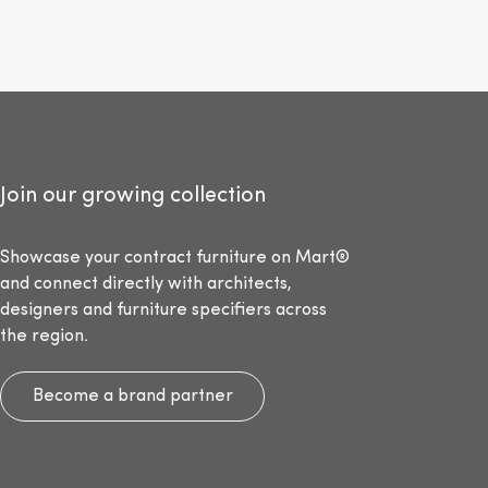
Join our growing collection
Showcase your contract furniture on Mart®
and connect directly with architects,
designers and furniture specifiers across
the region.
Become a brand partner