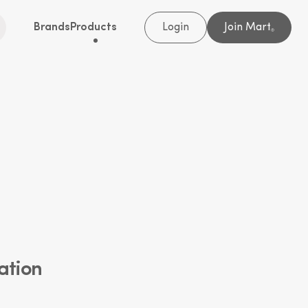
Brands
Products
Login
Join Mart
®
ation