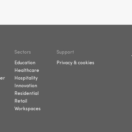
Sectors
Support
Education
Privacy & cookies
Healthcare
er
Hospitality
Innovation
Residential
Retail
Workspaces