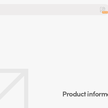
Beta
Product inform