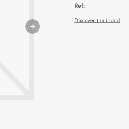
Ref:
Discover the brand