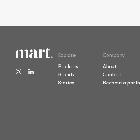
Explore
Company
Products
About
Brands
Contact
Stories
Become a partn