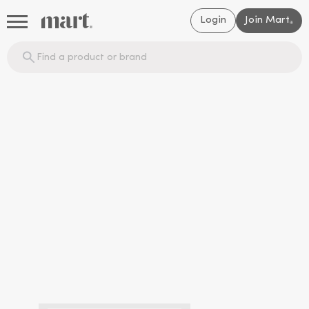
Login
Join Mart
®