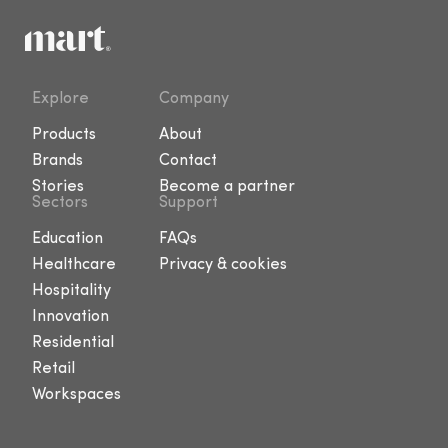
Explore
Company
Products
About
Brands
Contact
Stories
Become a partner
Sectors
Support
Education
FAQs
Healthcare
Privacy & cookies
Hospitality
Innovation
Residential
Retail
Workspaces