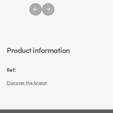
Product information
Ref:
Discover the brand