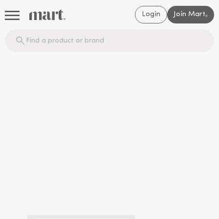
Login
Join Mart
®