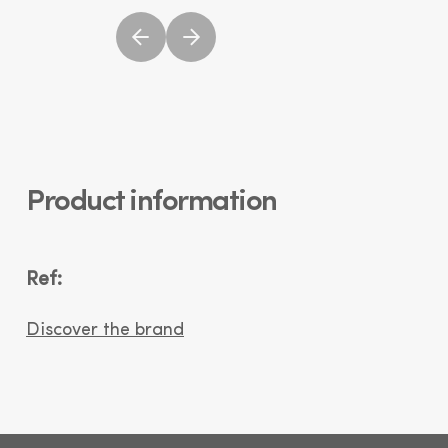
Product information
Ref:
Discover the brand