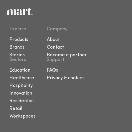
Explore
Company
Products
About
Brands
Contact
Stories
Become a partner
Sectors
Support
Education
FAQs
Healthcare
Privacy & cookies
Hospitality
Innovation
Residential
Retail
Workspaces