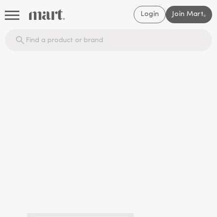
Login
Join Mart
®