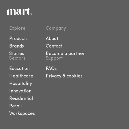
Explore
Company
Products
About
Brands
Contact
Stories
Become a partner
Sectors
Support
Education
FAQs
Healthcare
Privacy & cookies
Hospitality
Innovation
Residential
Retail
Workspaces