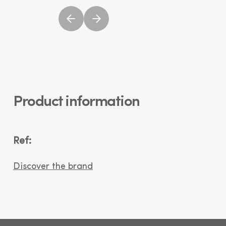
Product information
Ref:
Discover the brand