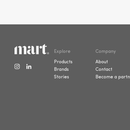
Explore
Company
Products
About
Brands
Contact
Stories
Become a partn