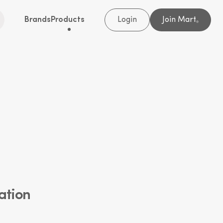
Brands
Products
Login
Join Mart
®
ation