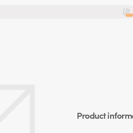
Beta
Product inform