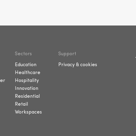
Sectors
Support
Education
Privacy & cookies
Healthcare
er
Hospitality
Innovation
Residential
Retail
Workspaces