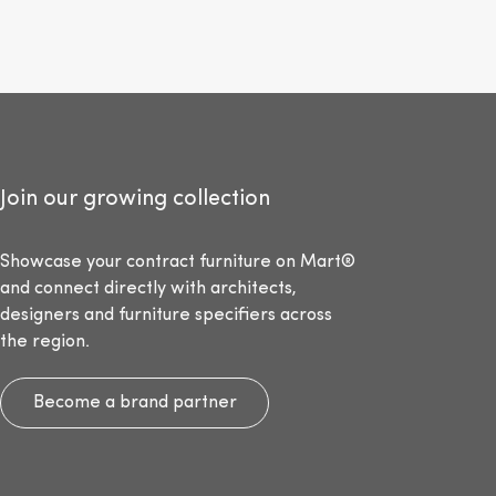
Join our growing collection
Showcase your contract furniture on Mart®
and connect directly with architects,
designers and furniture specifiers across
the region.
Become a brand partner