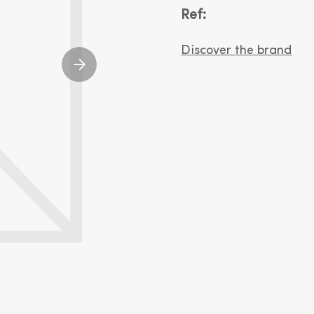
Ref:
Discover the brand