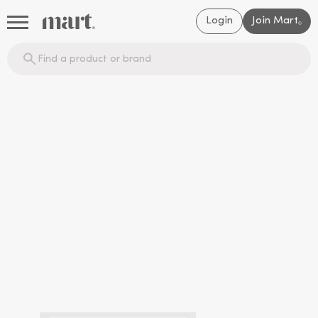
Login
Join Mart
®