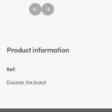
Product information
Ref:
Discover the brand