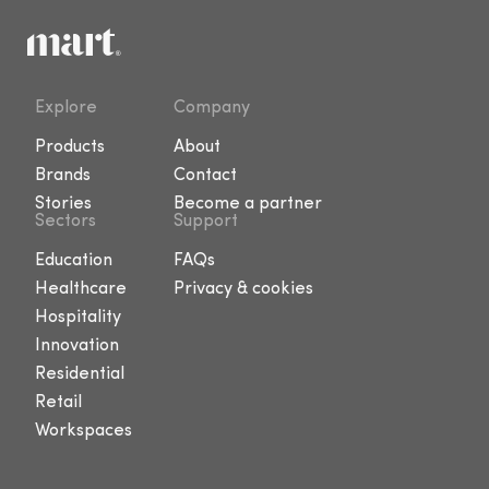
Explore
Company
Products
About
Brands
Contact
Stories
Become a partner
Sectors
Support
Education
FAQs
Healthcare
Privacy & cookies
Hospitality
Innovation
Residential
Retail
Workspaces