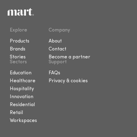
Explore
Company
Products
About
Brands
Contact
Stories
Become a partner
Sectors
Support
Education
FAQs
Healthcare
Privacy & cookies
Hospitality
Innovation
Residential
Retail
Workspaces