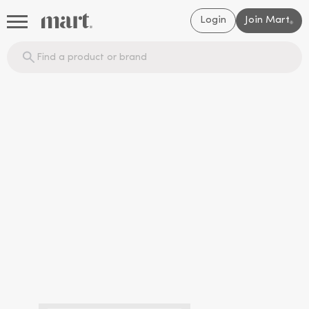
Login
Join Mart
®