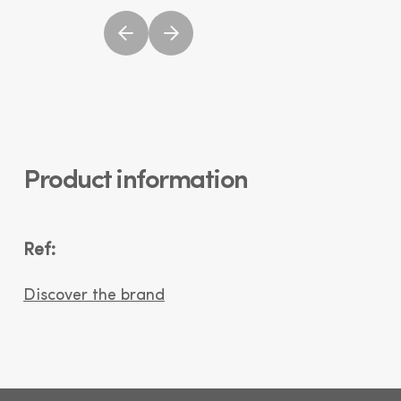
Product information
Ref:
Discover the brand