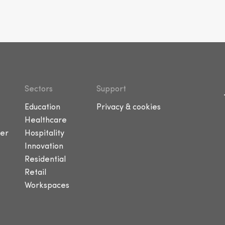
Sectors
Support
Education
Privacy & cookies
Healthcare
er
Hospitality
Innovation
Residential
Retail
Workspaces