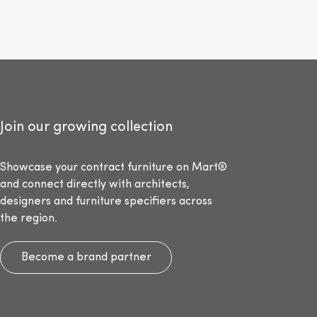
Join our growing collection
Showcase your contract furniture on Mart®
and connect directly with architects,
designers and furniture specifiers across
the region.
Become a brand partner