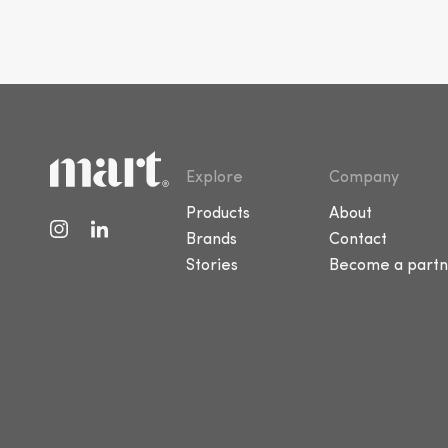
Explore
Company
Products
About
Brands
Contact
Stories
Become a partn