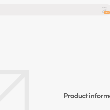
Beta
Product inform