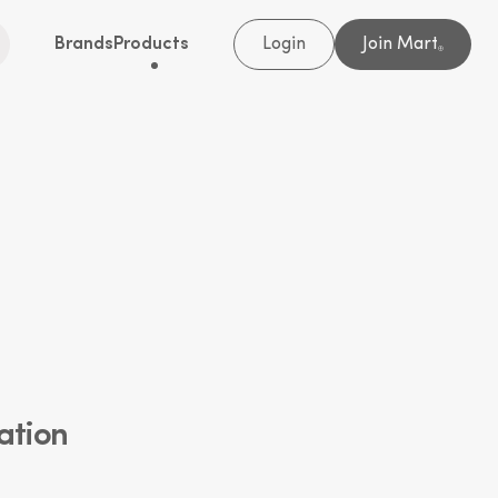
Brands
Products
Login
Join Mart
®
ation