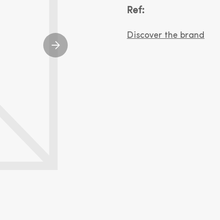
Ref:
Discover the brand