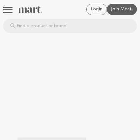
Login
Join Mart
®