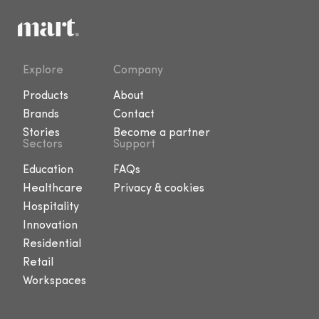
Explore
Company
Products
About
Brands
Contact
Stories
Become a partner
Sectors
Support
Education
FAQs
Healthcare
Privacy & cookies
Hospitality
Innovation
Residential
Retail
Workspaces