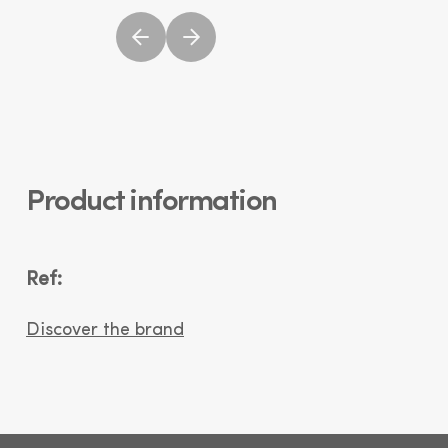
Product information
Ref:
Discover the brand