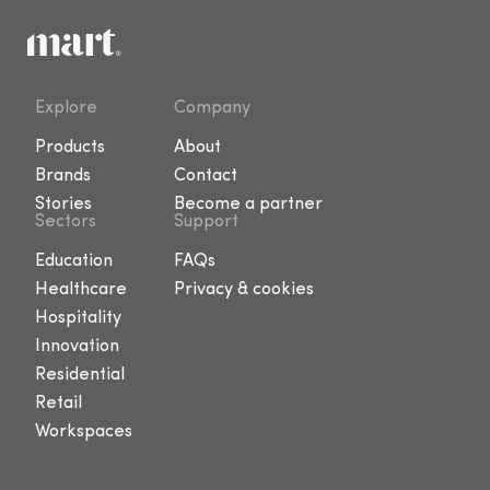
Explore
Company
Products
About
Brands
Contact
Stories
Become a partner
Sectors
Support
Education
FAQs
Healthcare
Privacy & cookies
Hospitality
Innovation
Residential
Retail
Workspaces