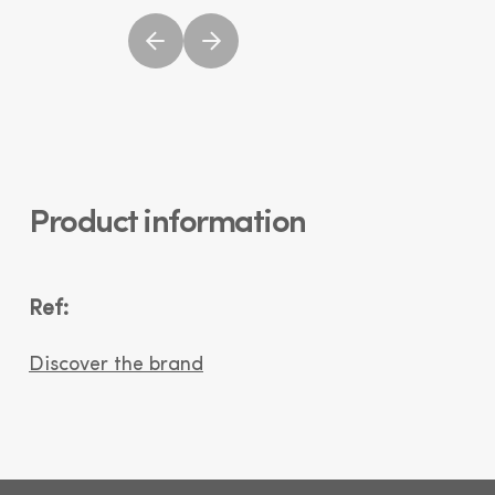
Product information
Ref:
Discover the brand