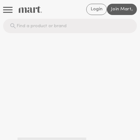
Login
Join Mart
®