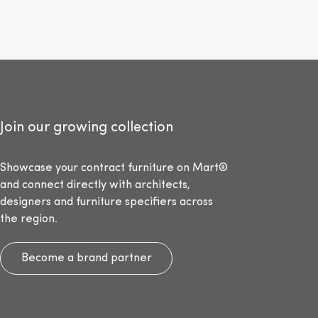
Join our growing collection
Showcase your contract furniture on Mart®
and connect directly with architects,
designers and furniture specifiers across
the region.
Become a brand partner