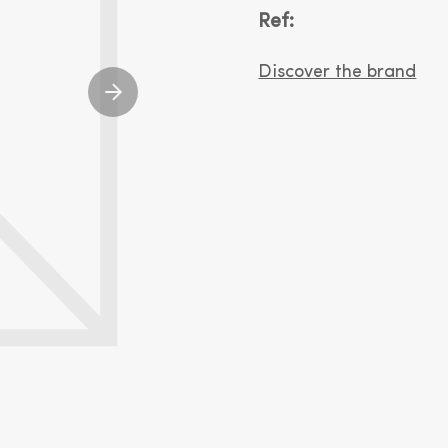
Ref:
Discover the brand