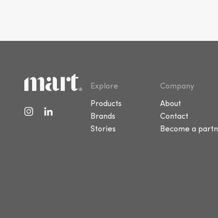
Explore
Company
Products
About
Brands
Contact
Stories
Become a partn