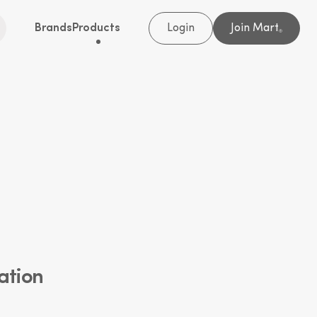
Brands
Products
Login
Join Mart
®
ation