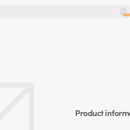
Beta
Product inform