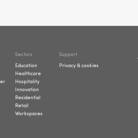
Sectors
Support
Education
Privacy & cookies
Healthcare
er
Hospitality
Innovation
Residential
Retail
Workspaces