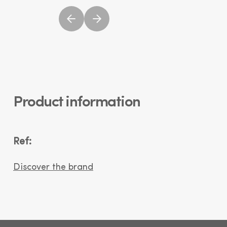
Product information
Ref:
Discover the brand