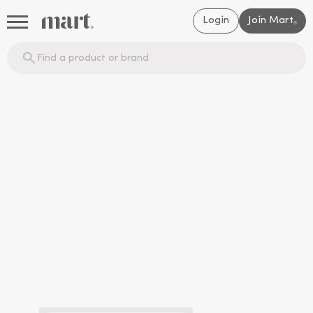
Login
Join Mart
®