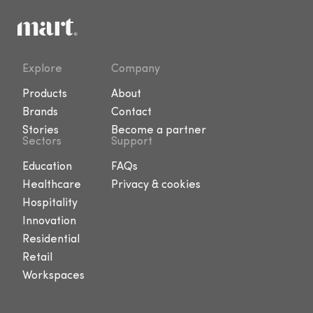
Explore
Company
Products
About
Brands
Contact
Stories
Become a partner
Sectors
Support
Education
FAQs
Healthcare
Privacy & cookies
Hospitality
Innovation
Residential
Retail
Workspaces