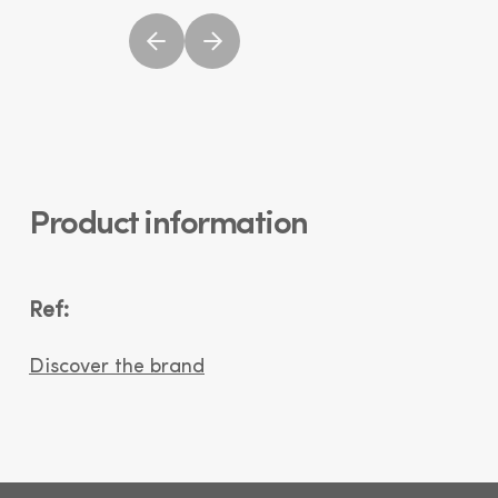
Product information
Ref:
Discover the brand