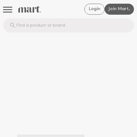
Login
Join Mart
®