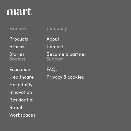
Explore
Company
Products
About
Brands
Contact
Stories
Become a partner
Sectors
Support
Education
FAQs
Healthcare
Privacy & cookies
Hospitality
Innovation
Residential
Retail
Workspaces