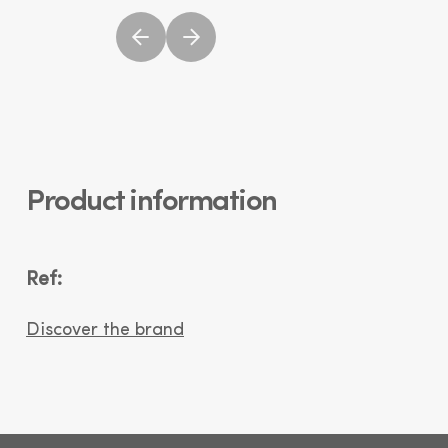
Product information
Ref:
Discover the brand