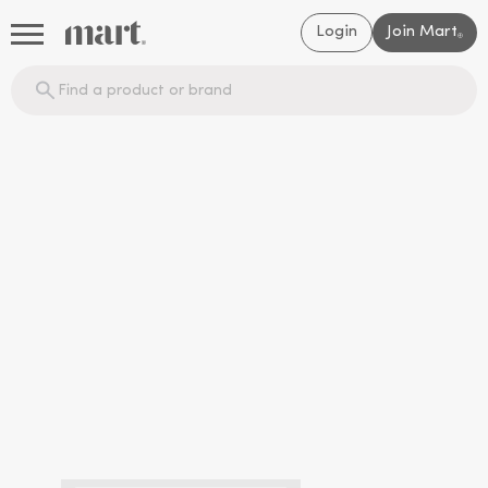
Login
Join Mart
®