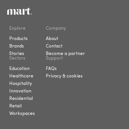
Explore
Company
Products
About
Brands
Contact
Stories
Become a partner
Sectors
Support
Education
FAQs
Healthcare
Privacy & cookies
Hospitality
Innovation
Residential
Retail
Workspaces